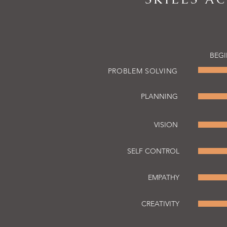
BEG
PROBLEM SOLVING
PLANNING
VISION
SELF CONTROL
EMPATHY
CREATIVITY