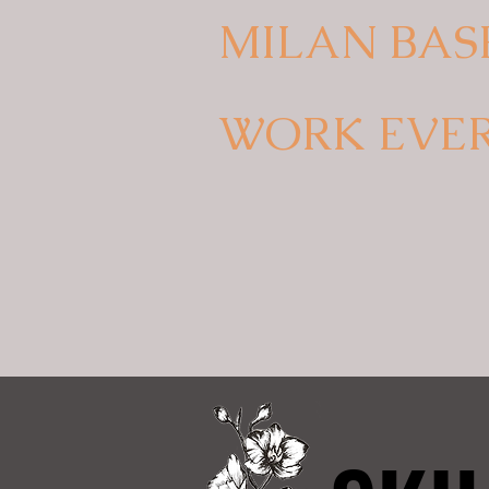
MILAN BAS
WORK EVE