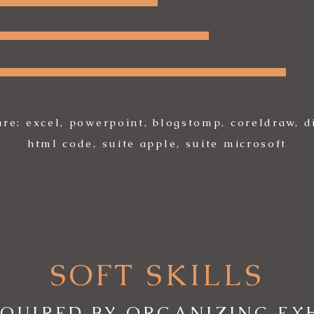
are: excel, powerpoint, blogstomp, coreldraw, di
html code, suite apple, suite microsoft
SOFT SKILLS
CQUIRED BY ORGANIZING EXH