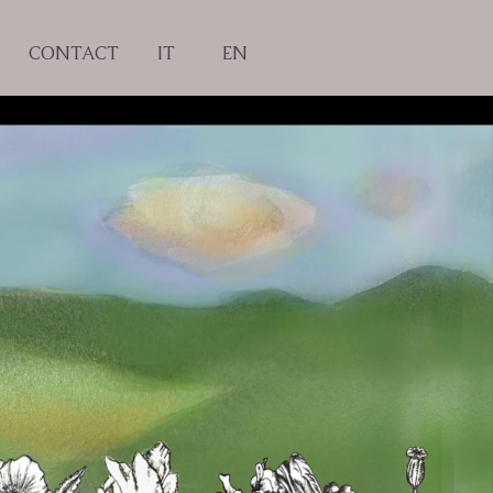
CONTACT
IT
EN