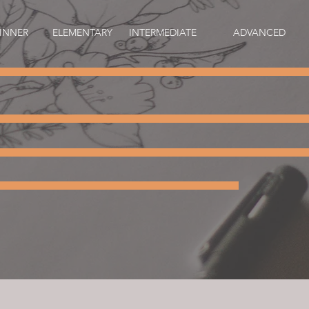
INNER
ELEMENTARY
INTERMEDIATE
ADVANCED