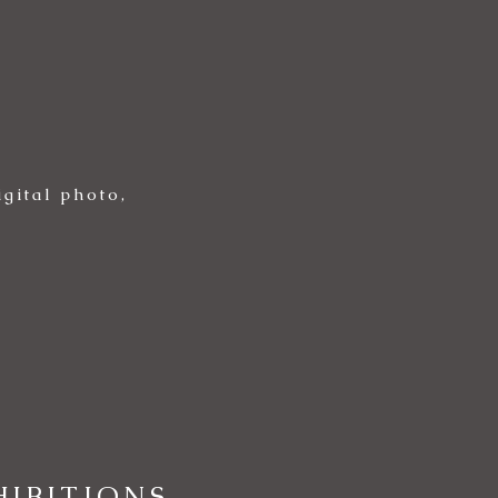
gital photo,
IBITIONS,