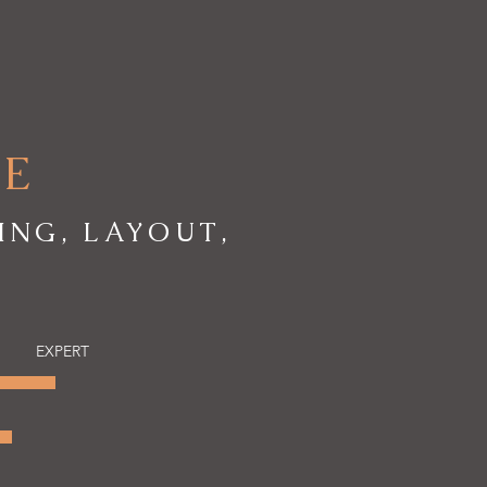
RE
ING, LAYOUT,
EXPERT