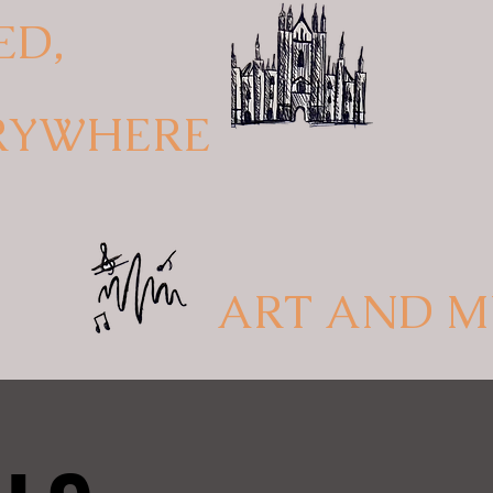
ED,
RYWHERE
ART AND M