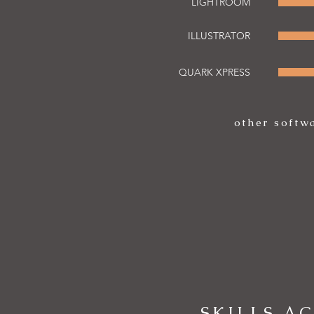
LIGHTROOM
ILLUSTRATOR
QUARK XPRESS
other softw
SKILLS A