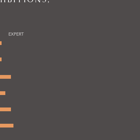
EXPERT