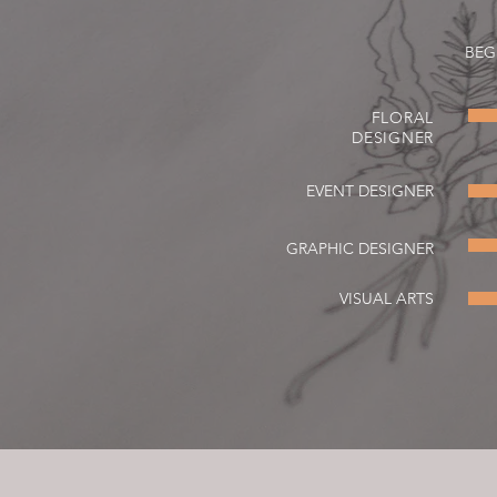
BEG
FLORAL
DESIGNER
EVENT DESIGNER
GRAPHIC DESIGNER
VISUAL ARTS