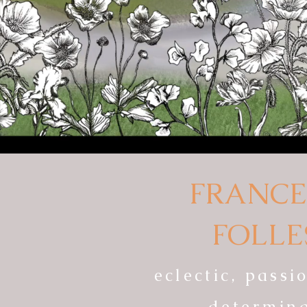
FRANCE
FOLLE
eclectic, pass
determin