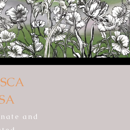
SCA
SA
ionate and
ated