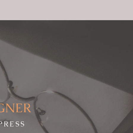
IGNER
PRESS