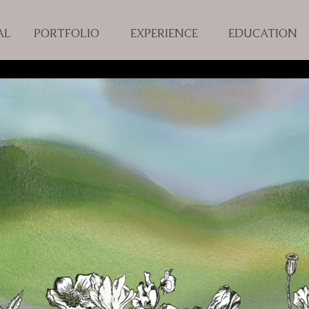
AL
PORTFOLIO
EXPERIENCE
EDUCATION