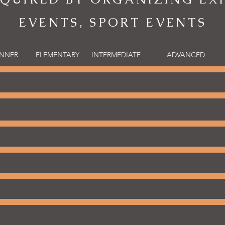
EVENTS, SPORT EVENTS
INNER
ELEMENTARY
INTERMEDIATE
ADVANCED