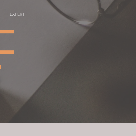
EXPERT