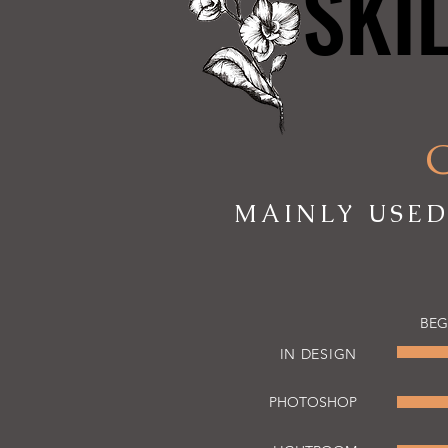
SKI
SKI
MAINLY USED
BEG
IN DESIGN
PHOTOSHOP