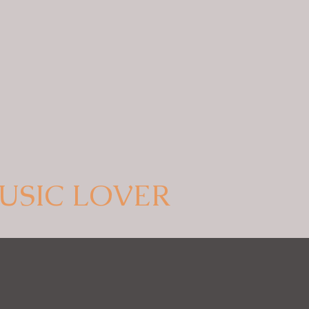
USIC LOVER