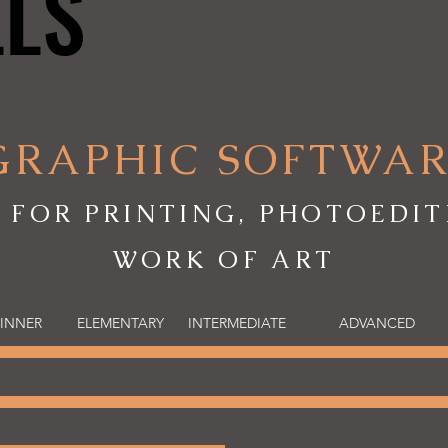
LLS
LLS
GRAPHIC SOFTWA
 FOR PRINTING, PHOTOEDIT
WORK OF ART
INNER
ELEMENTARY
INTERMEDIATE
ADVANCED