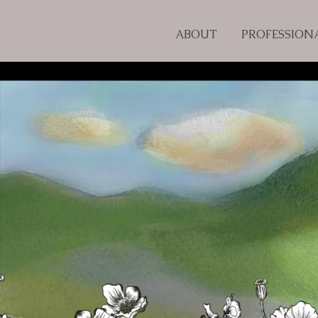
ABOUT
PROFESSION